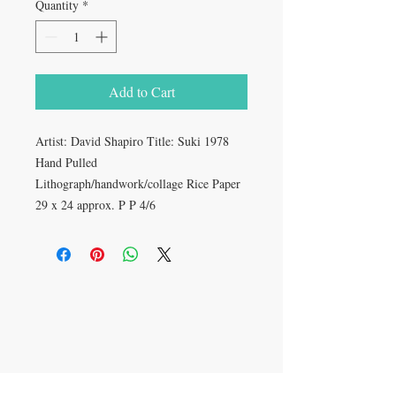
Quantity
*
Add to Cart
Artist: David Shapiro Title: Suki 1978 
Hand Pulled 
Lithograph/handwork/collage Rice Paper 
29 x 24 approx. P P 4/6
CONTACT US