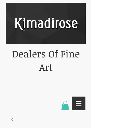
Dealers Of Fine
Art