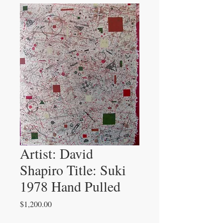
Artist: David
Shapiro Title: Suki
1978 Hand Pulled
Price
$1,200.00