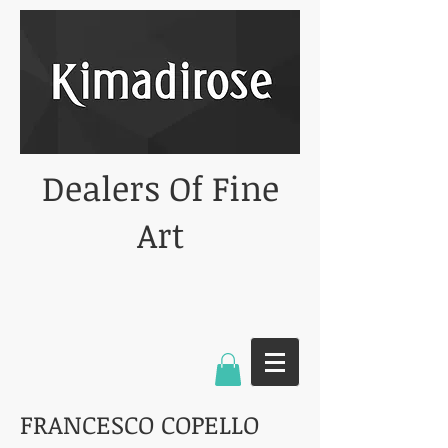
Dealers Of Fine
Art
FRANCESCO COPELLO