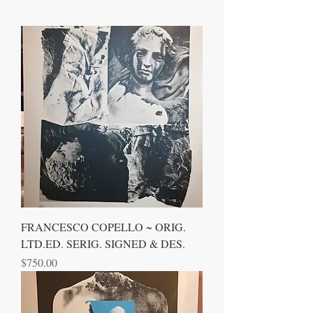
FRANCESCO COPELLO ~ ORIG.
LTD.ED. SERIG. SIGNED & DES.
Price
$750.00