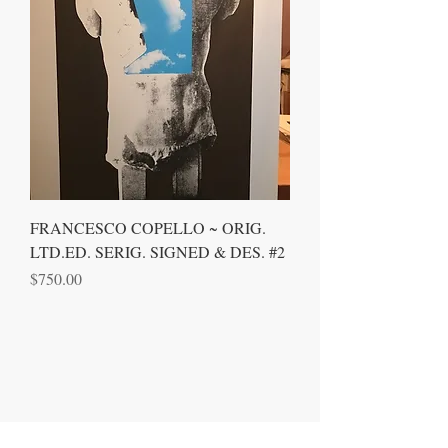
FRANCESCO COPELLO ~ ORIG.
LTD.ED. SERIG. SIGNED & DES. #2
Price
$750.00
CONTACT US