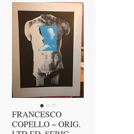
FRANCESCO
COPELLO ~ ORIG.
LTD.ED. SERIG.