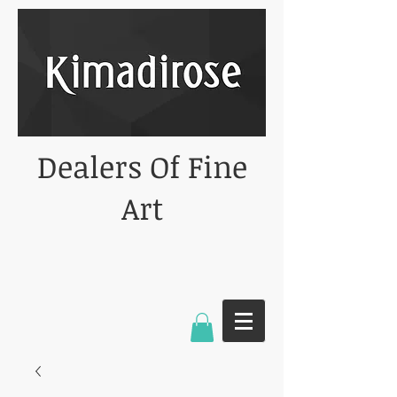
Dealers Of Fine
Art