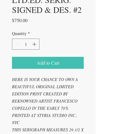
SIGNED & DES. #2
Price
$750.00
Quantity
*
Add to Cart
HERE IS YOUR CHANCE TO OWN A
BEAUTIFUL ORIGINAL LIMITED
EDITION PRINT CREATED BY
REKNOWNED ARTIST FRANCESCO
COPELLO IN THE EARLY 70'S.
PRINTED AT STYRIA STUDIO INC.,
NYC
THIS SERIGRAPH MEASURES 29 1/2 X