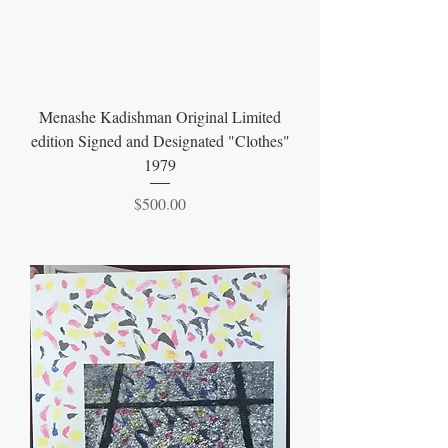
Menashe Kadishman Original Limited
edition Signed and Designated "Clothes"
1979
Price
$500.00