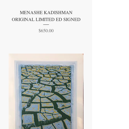
MENASHE KADISHMAN
ORIGINAL LIMITED ED SIGNED
Price
$650.00