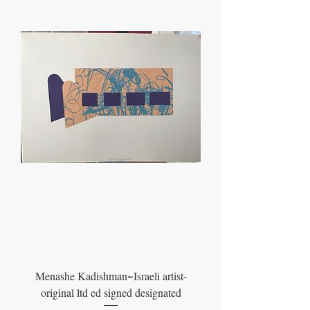
Menashe Kadishman~Israeli artist-
original ltd ed signed designated