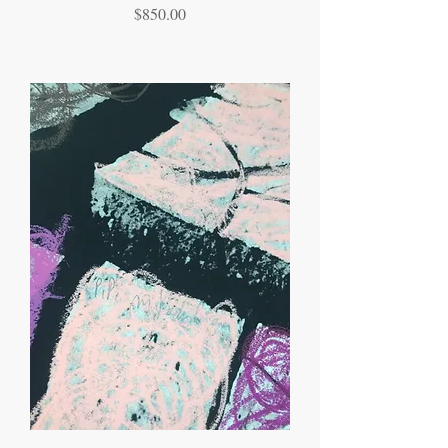
Price
$850.00