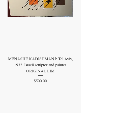
MENASHE KADISHMAN b.Tel Aviv,
1932. Israeli sculptor and painter.
ORIGINAL LIM
Price
$500.00