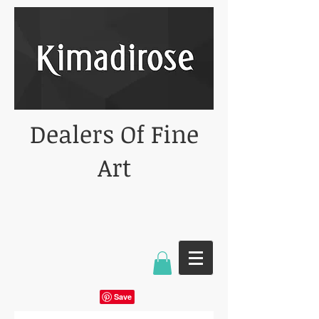
Dealers Of Fine
Art