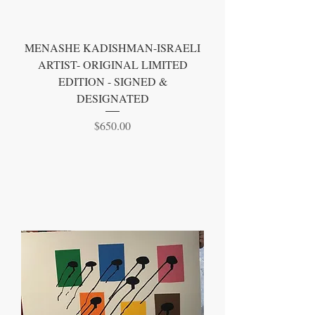
MENASHE KADISHMAN-ISRAELI
ARTIST- ORIGINAL LIMITED
EDITION - SIGNED &
DESIGNATED
Price
$650.00