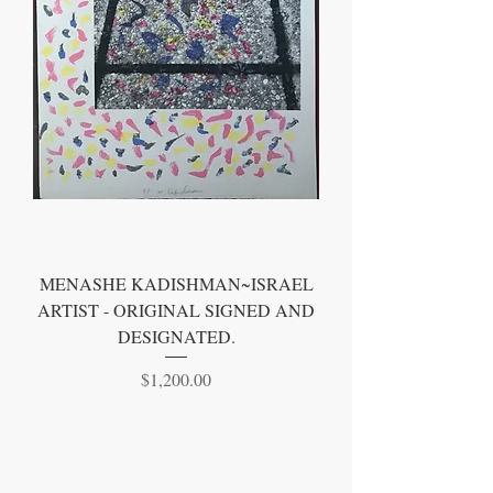
MENASHE KADISHMAN~ISRAEL
ARTIST - ORIGINAL SIGNED AND
DESIGNATED.
Price
$1,200.00