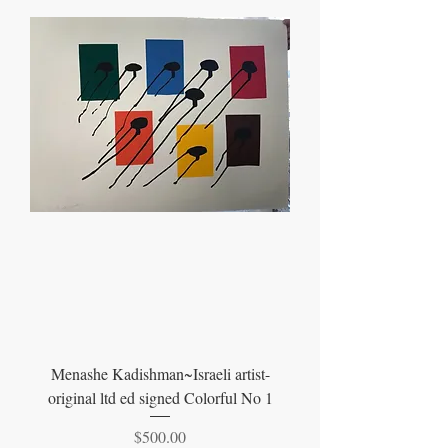
Menashe Kadishman~Israeli artist-
original ltd ed signed Colorful No 1
Price
$500.00