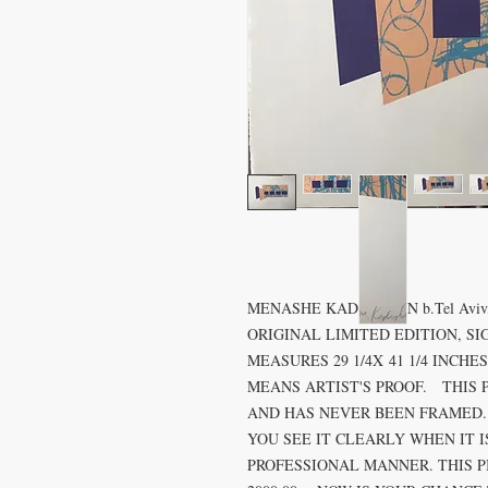
MENASHE KADISHMAN b.Tel Aviv, 193
ORIGINAL LIMITED EDITION, SI
MEASURES 29 1/4X 41 1/4 INCH
MEANS ARTIST'S PROOF. THIS 
AND HAS NEVER BEEN FRAMED.
YOU SEE IT CLEARLY WHEN IT 
PROFESSIONAL MANNER. THIS PIE