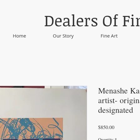
Dealers Of Fi
Home
Our Story
Fine Art
Menashe Kad
artist- origi
designated
Price
$850.00
Quantity
*