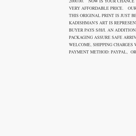
2000.00. NOW IS YOUR CHANCE
VERY AFFORDABLE PRICE. OUR
THIS ORIGINAL PRINT IS JUST B
KADISHMAN'S ART IS REPRESE
BUYER PAYS S/H/I. AN ADDITIO
PACKAGING ASSURE SAFE ARRI
WELCOME, SHIPPING CHARGES 
PAYMENT METHOD: PAYPAL, OR 
T
k