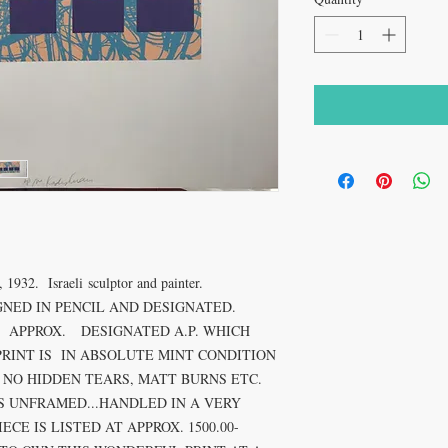
2. Israeli sculptor and painter.
GNED IN PENCIL AND DESIGNATED.
ES APPROX. DESIGNATED A.P. WHICH
PRINT IS IN ABSOLUTE MINT CONDITION
 NO HIDDEN TEARS, MATT BURNS ETC.
IS UNFRAMED...HANDLED IN A VERY
CE IS LISTED AT APPROX. 1500.00-