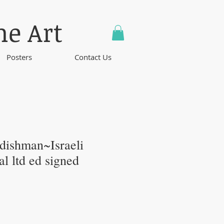
ne Art
Posters
Contact Us
ishman~Israeli
nal ltd ed signed