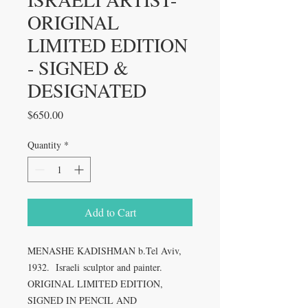
ORIGINAL
LIMITED EDITION
- SIGNED &
DESIGNATED
Price
$650.00
Quantity
*
Add to Cart
MENASHE KADISHMAN b.Tel Aviv,
1932. Israeli sculptor and painter.
ORIGINAL LIMITED EDITION,
SIGNED IN PENCIL AND