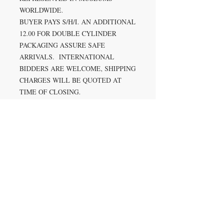
WORLDWIDE.
BUYER PAYS S/H/I. AN ADDITIONAL
12.00 FOR DOUBLE CYLINDER
PACKAGING ASSURE SAFE
ARRIVALS. INTERNATIONAL
BIDDERS ARE WELCOME, SHIPPING
CHARGES WILL BE QUOTED AT
TIME OF CLOSING.
PAYMENT METHOD: PAYPAL,
VISA, MASTERCARD & DISCOVER
ACCEPTED THROUGH US
DIRECTLY.