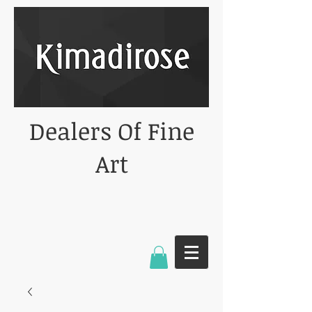
Dealers Of Fine
Art