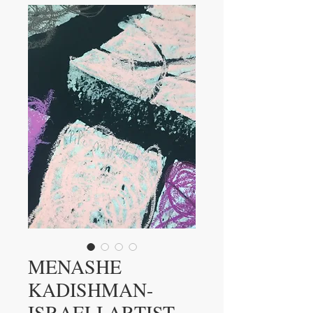
MENASHE
KADISHMAN-
ISRAELI ARTIST-