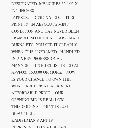
DESIGNATED. MEASURES 35 1/2" X
27" INCHES
APPROX. DESIGNATED. THIS
PRINT IS IN ABSOLUTE MINT
CONDITION AND HAS NEVER BEEN
FRAMED. NO HIDDEN TEARS, MATT
BURNS ETC. YOU SEE IT CLEARLY
WHEN IT IS UNFRAMED...HANDLED
IN A VERY PROFESSIONAL
MANNER. THIS PIECE IS LISTED AT
APPROX. 1500.00 OR MORE. NOW
IS YOUR CHANCE TO OWN THIS
WONDERFUL PRINT AT A VERY
AFFORDABLE PRICE. OUR
OPENING BID IS REAL LOW.
THIS ORIGINAL PRINT IS JUST
BEAUTIFUL.
KADISHMAN'S ART IS
REPRESENTED IN MUSEUMS