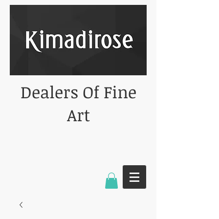
Dealers Of Fine
Art