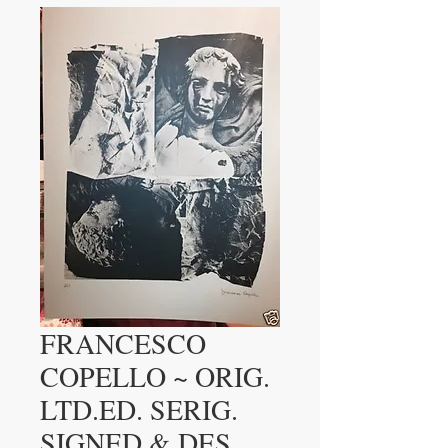
FRANCESCO
COPELLO ~ ORIG.
LTD.ED. SERIG.
SIGNED & DES.