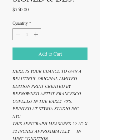
Price
$750.00
Quantity
*
Add to Cart
HERE IS YOUR CHANCE TO OWN A
BEAUTIFUL ORIGINAL LIMITED
EDITION PRINT CREATED BY
REKNOWNED ARTIST FRANCESCO
COPELLO IN THE EARLY 70'S.
PRINTED AT STYRIA STUDIO INC.,
NYC
THIS SERIGRAPH MEASURES 29 1/2 X
22 INCHES APPROXIMATELY. IN
MINT CONDITION.