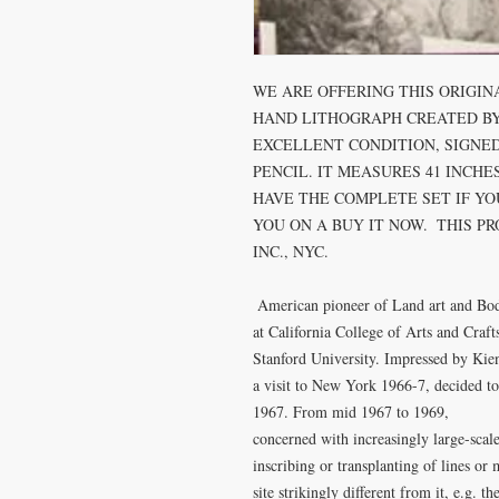
WE ARE OFFERING THIS ORIGIN
HAND LITHOGRAPH CREATED BY D
EXCELLENT CONDITION, SIGNED
PENCIL. IT MEASURES 41 INCHES
HAVE THE COMPLETE SET IF YOU
YOU ON A BUY IT NOW.  THIS P
INC., NYC. 

 American pioneer of Land art and Body art, born in Mason City, Washington. Studied 
at California College of Arts and Crafts
Stanford University. Impressed by Kien
a visit to New York 1966-7, decided to
1967. From mid 1967 to 1969,

concerned with increasingly large-scale 
inscribing or transplanting of lines or 
site strikingly different from it, e.g. t