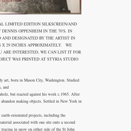
AL LIMITED EDITION SILKSCREEN/AND 
ENNIS OPPENHEIM IN THE 70'S. IN 
 AND DESIGNATED BY THE ARTIST IN 
 X 29 INCHES APPROXIMATELY.   WE 
 ARE INTERESTED, WE CAN LIST IT FOR 
ROJECT WAS PRINTED AT STYRIA STUDIO 
, and

holz, but reacted against his work c.1965. After 
 abandon making objects. Settled in New York in 
earth-orientated projects, including the 
material associated with one site onto a second 
he tracing in snow on either side of the St John 