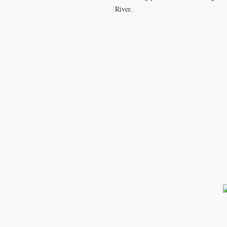
River.
T
k