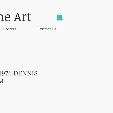
ne Art
Posters
Contact Us
 1976 DENNIS
M