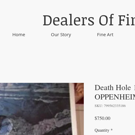
Dealers Of Fi
Home
Our Story
Fine Art
Death Hole
OPPENHEI
SKU: 799562335186
Price
$750.00
Quantity
*