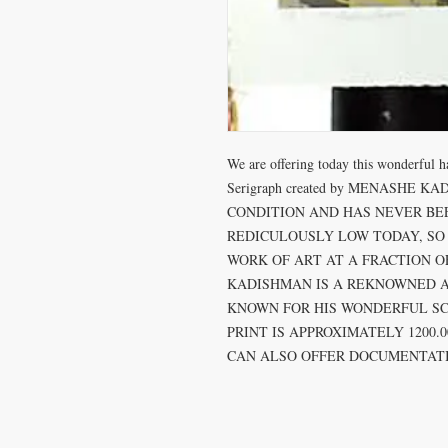
We are offering today this wonderful 
Serigraph created by MENASHE KAD
CONDITION AND HAS NEVER BEEN
REDICULOUSLY LOW TODAY, SO 
WORK OF ART AT A FRACTION OF
KADISHMAN IS A REKNOWNED AR
KNOWN FOR HIS WONDERFUL SCU
PRINT IS APPROXIMATELY 1200.
CAN ALSO OFFER DOCUMENTATI