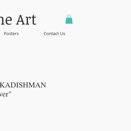
ne Art
Posters
Contact Us
 KADISHMAN
wer"