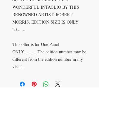
WONDERFUL INTAGLIO BY THIS 
RENOWNED ARTIST, ROBERT 
MORRIS. EDITION SIZE IS ONLY 
20.......

This offer is for One Panel 
ONLY...........The edition number may be 
different from the edition number in my 
visual.
CONTACT US