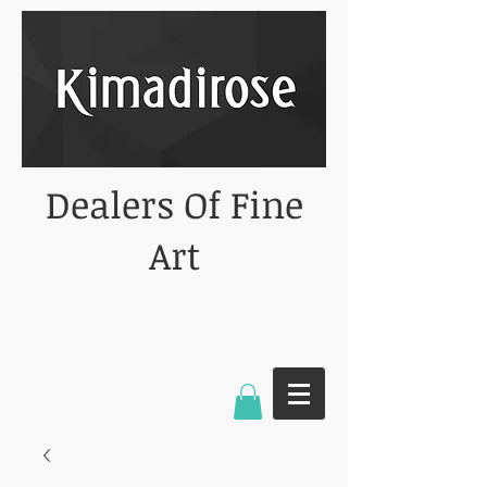
Dealers Of Fine
Art