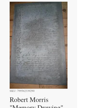
SKU: 799562339290
Robert Morris
"Memory Drawing"