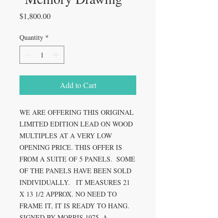
Price
$1,800.00
Quantity
*
Add to Cart
WE ARE OFFERING THIS ORIGINAL 
LIMITED EDITION LEAD ON WOOD 
MULTIPLES AT A VERY LOW 
OPENING PRICE. THIS OFFER IS 
FROM A SUITE OF 5 PANELS.  SOME 
OF THE PANELS HAVE BEEN SOLD 
INDIVIDUALLY.   IT MEASURES 21 
X 13 1/2 APPROX. NO NEED TO 
FRAME IT, IT IS READY TO HANG.  
SIGNED BY MORRIS 1975. A 