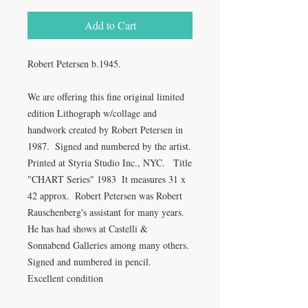
Add to Cart
Robert Petersen b.1945.

We are offering this fine original limited 
edition Lithograph w/collage and 
handwork created by Robert Petersen in 
1987.  Signed and numbered by the artist.  
Printed at Styria Studio Inc., NYC.   Title 
"CHART Series" 1983  It measures 31 x 
42 approx.  Robert Petersen was Robert 
Rauschenberg's assistant for many years. 
He has had shows at Castelli & 
Sonnabend Galleries among many others.  
Signed and numbered in pencil.  
Excellent condition