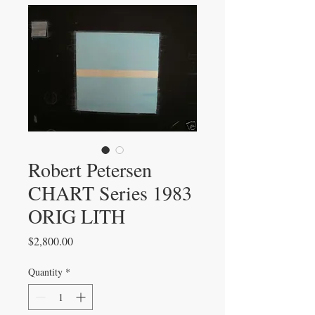
Robert Petersen
CHART Series 1983
ORIG LITH
Price
$2,800.00
Quantity
*