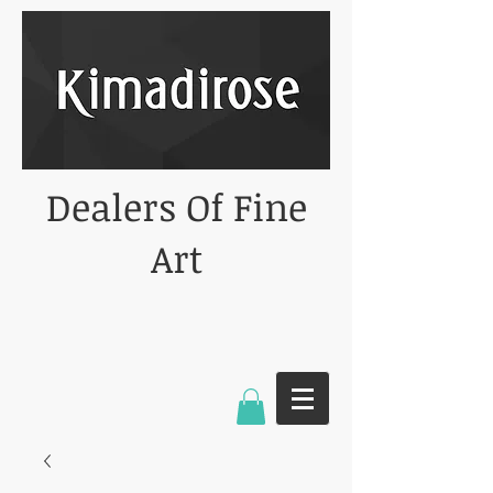
Dealers Of Fine
Art