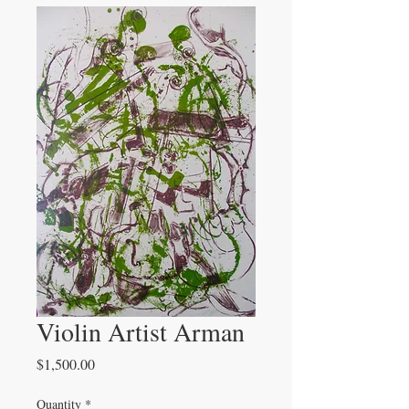
Violin Artist Arman
Price
$1,500.00
Quantity
*