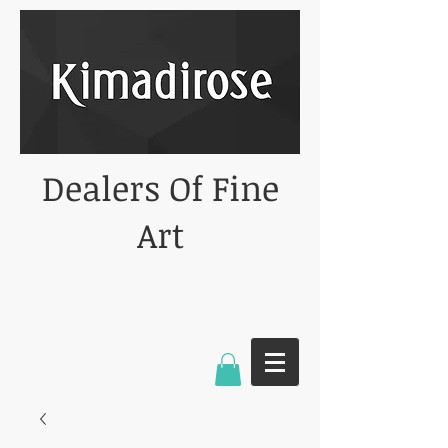
Dealers Of Fine
Art